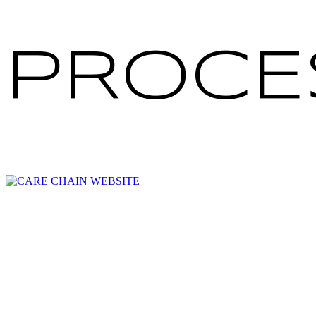
PROCE