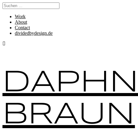
Work
About
Contact
dividedbydesign.de
DAPHN
BRAUN