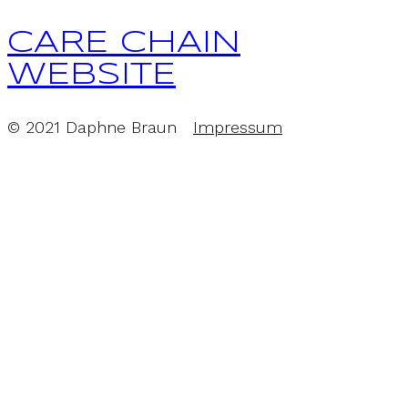
CARE CHAIN
WEBSITE
© 2021 Daphne Braun
Impressum